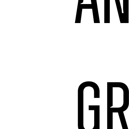
AN
GR